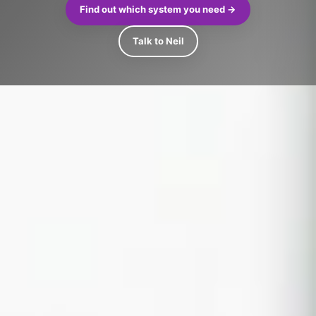
Find out which system you need →
Talk to Neil