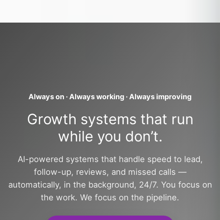
Always on · Always working · Always improving
Growth systems that run
while you don’t.
AI-powered systems that handle speed to lead,
follow-up, reviews, and missed calls —
automatically, in the background, 24/7. You focus on
the work. We focus on the pipeline.