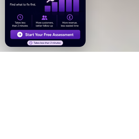
Why systems beat campaigns
A campaign runs for a few weeks and stops. A system runs
in the background, every day, without you thinking about it.
It responds to enquiries instantly, follows up with leads you
forgot about, asks happy customers for reviews, and
answers the phone when you can’t.
That’s what growth systems do — they turn the parts of
your marketing that depend on you remembering, into parts
that just happen.