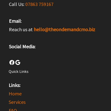
Call Us:
07863 759167
Email
:
Reach us at
hello@theondemandcmo.biz
Social Media
:
Facebook
Google
Quick Links
Links:
Home
Services
FAQ