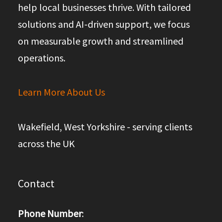
help local businesses thrive. With tailored
solutions and AI-driven support, we focus
on measurable growth and streamlined
operations.
Learn More About Us
Wakefield, West Yorkshire - serving clients
across the UK
Contact
Phone Number
: