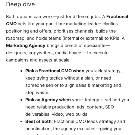
Deep dive
Both options can work—just for different jobs. A
Fractional
CMO
acts like your part-time marketing leader: clarifies
positioning and offers, prioritises channels, builds the
roadmap, and holds teams (internal or external) to KPIs. A
Marketing Agency
brings a bench of specialists—
designers, copywriters, media buyers—to execute
campaigns and assets at scale.
Pick a Fractional CMO when
you lack strategy,
keep trying tactics without a plan, or need
someone senior to align sales & marketing and
stop waste.
Pick an Agency when
your strategy is set and you
need reliable production: ads, content, SEO
deliverables, video, web builds.
Best of both
: Fractional CMO leads strategy and
prioritisation; the agency executes—giving you