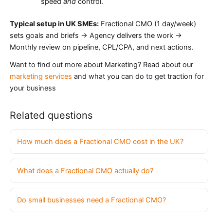
speed
and
control.
Typical setup in UK SMEs:
Fractional CMO (1 day/week)
sets goals and briefs → Agency delivers the work →
Monthly review on pipeline, CPL/CPA, and next actions.
Want to find out more about Marketing? Read about our
marketing services
and what you can do to get traction for
your business
Related questions
How much does a Fractional CMO cost in the UK?
What does a Fractional CMO actually do?
Do small businesses need a Fractional CMO?