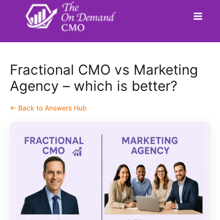
Skip
to
content
Fractional CMO vs Marketing
Agency – which is better?
← Back to Answers Hub