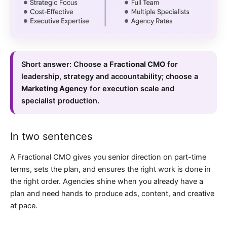
Short answer:
Choose a
Fractional CMO
for
leadership, strategy and accountability; choose a
Marketing Agency
for execution scale and
specialist production.
In two sentences
A Fractional CMO gives you senior direction on part-time
terms, sets the plan, and ensures the right work is done in
the right order. Agencies shine when you already have a
plan and need hands to produce ads, content, and creative
at pace.