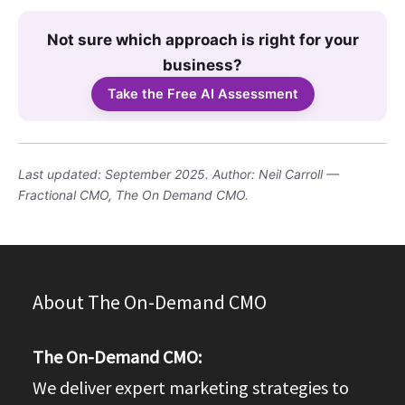
Not sure which approach is right for your
business?
Take the Free AI Assessment
Last updated: September 2025. Author: Neil Carroll —
Fractional CMO, The On Demand CMO.
About The On-Demand CMO
The On-Demand CMO:
We deliver expert marketing strategies to