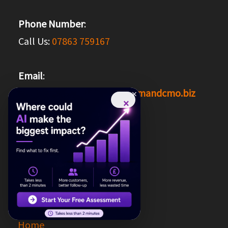
Phone Number
:
Call Us:
07863 759167
Email
:
Reach us at
hello@theondemandcmo.biz
×
Social Media
:
Facebook
Google
Quick Links
Links:
Home