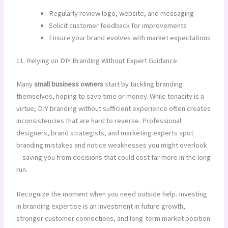
Regularly review logo, website, and messaging
Solicit customer feedback for improvements
Ensure your brand evolves with market expectations
11. Relying on DIY Branding Without Expert Guidance
Many
small business owners
start by tackling branding
themselves, hoping to save time or money. While tenacity is a
virtue, DIY branding without sufficient experience often creates
inconsistencies that are hard to reverse. Professional
designers, brand strategists, and marketing experts spot
branding mistakes and notice weaknesses you might overlook
—saving you from decisions that could cost far more in the long
run.
Recognize the moment when you need outside help. Investing
in branding expertise is an investment in future growth,
stronger customer connections, and long-term market position.