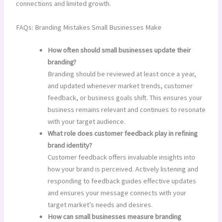
connections and limited growth.
FAQs: Branding Mistakes Small Businesses Make
How often should small businesses update their
branding?
Branding should be reviewed at least once a year,
and updated whenever market trends, customer
feedback, or business goals shift. This ensures your
business remains relevant and continues to resonate
with your target audience.
What role does customer feedback play in refining
brand identity?
Customer feedback offers invaluable insights into
how your brand is perceived. Actively listening and
responding to feedback guides effective updates
and ensures your message connects with your
target market’s needs and desires.
How can small businesses measure branding