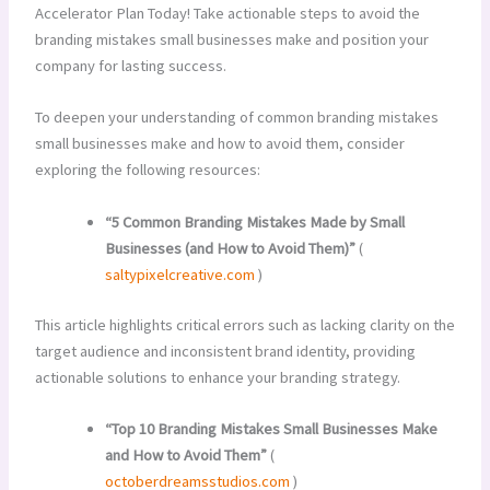
Accelerator Plan Today! Take actionable steps to avoid the
branding mistakes small businesses make and position your
company for lasting success.
To deepen your understanding of common branding mistakes
small businesses make and how to avoid them, consider
exploring the following resources:
“5 Common Branding Mistakes Made by Small
Businesses (and How to Avoid Them)”
(
saltypixelcreative.com
)
This article highlights critical errors such as lacking clarity on the
target audience and inconsistent brand identity, providing
actionable solutions to enhance your branding strategy.
“Top 10 Branding Mistakes Small Businesses Make
and How to Avoid Them”
(
octoberdreamsstudios.com
)