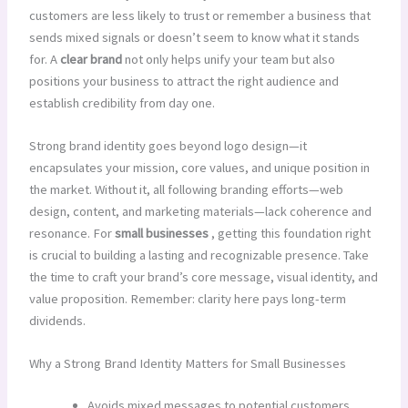
customers are less likely to trust or remember a business that
sends mixed signals or doesn’t seem to know what it stands
for. A
clear brand
not only helps unify your team but also
positions your business to attract the right audience and
establish credibility from day one.
Strong brand identity goes beyond logo design—it
encapsulates your mission, core values, and unique position in
the market. Without it, all following branding efforts—web
design, content, and marketing materials—lack coherence and
resonance. For
small businesses
, getting this foundation right
is crucial to building a lasting and recognizable presence. Take
the time to craft your brand’s core message, visual identity, and
value proposition. Remember: clarity here pays long-term
dividends.
Why a Strong Brand Identity Matters for Small Businesses
Avoids mixed messages to potential customers