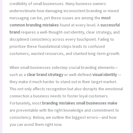
credibility of small businesses. Many business owners
underestimate how damaging inconsistent branding or mixed
messaging can be, yet these issues are among the
most
common branding mistakes
found at every level. A
successful
brand
requires a well-thought-out identity, clear strategy, and
disciplined consistency across every touchpoint. Failing to
prioritize these foundational steps leads to confused
customers, wasted resources, and stunted long-term growth.
When small businesses sidestep crucial branding elements—
such as a
clear brand strategy
or well-defined
visual identity
—
they make it much harder to stand out in their target market.
This not only affects recognition but also disrupts the emotional
connection a business needs to foster loyal customers.
Fortunately, most
branding mistakes small businesses make
are preventable with the right knowledge and commitment to
consistency. Below, we outline the biggest errors—and how
you can avoid them right now.