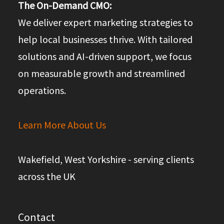
The On-Demand CMO:
We deliver expert marketing strategies to
help local businesses thrive. With tailored
solutions and AI-driven support, we focus
on measurable growth and streamlined
operations.
Learn More About Us
Wakefield, West Yorkshire - serving clients
across the UK
Contact