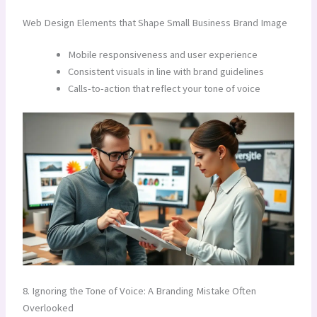
Web Design Elements that Shape Small Business Brand Image
Mobile responsiveness and user experience
Consistent visuals in line with brand guidelines
Calls-to-action that reflect your tone of voice
8. Ignoring the Tone of Voice: A Branding Mistake Often
Overlooked