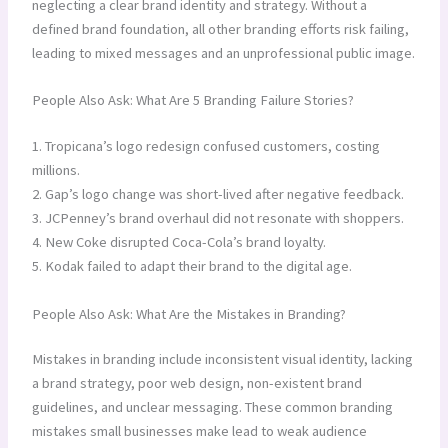
neglecting a clear brand identity and strategy. Without a
defined brand foundation, all other branding efforts risk failing,
leading to mixed messages and an unprofessional public image.
People Also Ask: What Are 5 Branding Failure Stories?
1. Tropicana’s logo redesign confused customers, costing
millions.
2. Gap’s logo change was short-lived after negative feedback.
3. JCPenney’s brand overhaul did not resonate with shoppers.
4. New Coke disrupted Coca-Cola’s brand loyalty.
5. Kodak failed to adapt their brand to the digital age.
People Also Ask: What Are the Mistakes in Branding?
Mistakes in branding include inconsistent visual identity, lacking
a brand strategy, poor web design, non-existent brand
guidelines, and unclear messaging. These common branding
mistakes small businesses make lead to weak audience