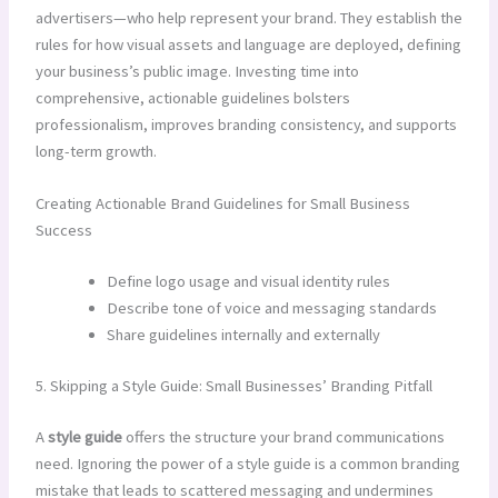
advertisers—who help represent your brand. They establish the
rules for how visual assets and language are deployed, defining
your business’s public image. Investing time into
comprehensive, actionable guidelines bolsters
professionalism, improves branding consistency, and supports
long-term growth.
Creating Actionable Brand Guidelines for Small Business
Success
Define logo usage and visual identity rules
Describe tone of voice and messaging standards
Share guidelines internally and externally
5. Skipping a Style Guide: Small Businesses’ Branding Pitfall
A
style guide
offers the structure your brand communications
need. Ignoring the power of a style guide is a common branding
mistake that leads to scattered messaging and undermines