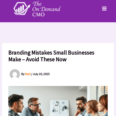
Skip
to
content
Branding Mistakes Small Businesses
Make – Avoid These Now
By
Neil
/
July 20, 2025