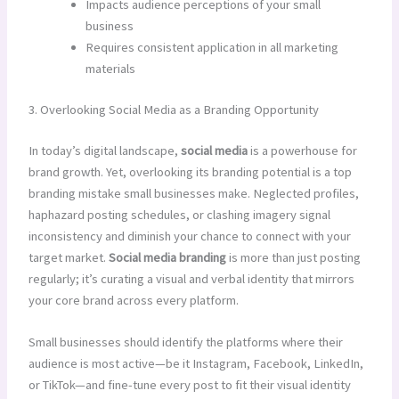
Impacts audience perceptions of your small
business
Requires consistent application in all marketing
materials
3. Overlooking Social Media as a Branding Opportunity
In today’s digital landscape,
social media
is a powerhouse for
brand growth. Yet, overlooking its branding potential is a top
branding mistake small businesses make. Neglected profiles,
haphazard posting schedules, or clashing imagery signal
inconsistency and diminish your chance to connect with your
target market.
Social media branding
is more than just posting
regularly; it’s curating a visual and verbal identity that mirrors
your core brand across every platform.
Small businesses should identify the platforms where their
audience is most active—be it Instagram, Facebook, LinkedIn,
or TikTok—and fine-tune every post to fit their visual identity