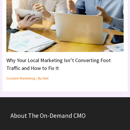
Why Your Local Marketing Isn’t Converting Foot
Traffic and How to Fix It
Content Marketing
/ By
Neil
About The On-Demand CMO