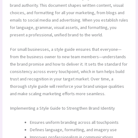
brand authority. This document shapes written content, visual
choices, and formatting for all your marketing, from blogs and
emails to social media and advertising. When you establish rules
for language, grammar, visual assets, and formatting, you
present a professional, unified brand to the world.
For small businesses, a style guide ensures that everyone—
from the business owner to new team members—understands
the brand promise and how to deliver it. It sets the standard for
consistency across every touchpoint, which in turn helps build
trust and recognition in your target market. Over time, a
thorough style guide will reinforce your brand unique qualities
and make scaling marketing efforts more seamless.
Implementing a Style Guide to Strengthen Brand Identity
Ensures uniform branding across all touchpoints
Defines language, formatting, and imagery use
Improves professionalism in communications