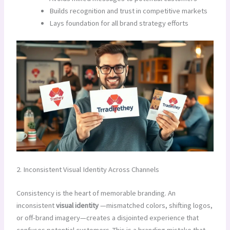
Builds recognition and trust in competitive markets
Lays foundation for all brand strategy efforts
2. Inconsistent Visual Identity Across Channels
Consistency is the heart of memorable branding. An
inconsistent
visual identity
—mismatched colors, shifting logos,
or off-brand imagery—creates a disjointed experience that