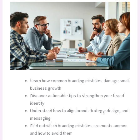
Learn how common branding mistakes damage small
business growth
Discover actionable tips to strengthen your brand
identity
Understand how to align brand strategy, design, and
messaging
Find out which branding mistakes are most common
and how to avoid them