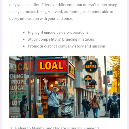
only you can offer. Effective differentiation doesn’t mean being
flashy; it means being relevant, authentic, and memorable in
every interaction with your audience.
Highlight unique value propositions
Study competitors’ branding mistakes
Promote distinct company story and mission
10. Failing to Monitor and Update Branding Elements