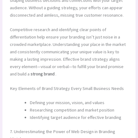
shaping business decisions and connections with your target
audience. Without a guiding strategy, your efforts can appear
disconnected and aimless, missing true customer resonance.
Competitive research and identifying clear points of
differentiation help ensure your branding isn’t just noise in a
crowded marketplace. Understanding your place in the market
and consistently communicating your unique value is key to
making a lasting impression. Effective brand strategy aligns
every element—visual or verbal—to fulfill your brand promise
and build a
strong brand
.
Key Elements of Brand Strategy Every Small Business Needs
Defining your mission, vision, and values
Researching competition and market position
Identifying target audience for effective branding
7. Underestimating the Power of Web Design in Branding