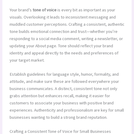
Your brand’s
tone of voice
is every bit as important as your
visuals. Overlooking it leads to inconsistent messaging and
muddled customer perceptions. Crafting a consistent, authentic
tone builds emotional connection and trust—whether you’re
responding to a social media comment, writing a newsletter, or
updating your About page. Tone should reflect your brand
identity and appeal directly to the needs and preferences of
your target market.
Establish guidelines for language style, humor, formality, and
attitude, and make sure these are followed everywhere your
business communicates. A distinct, consistent tone not only
grabs attention but enhances recall, making it easier for
customers to associate your business with positive brand
experiences. Authenticity and professionalism are key for small
businesses wanting to build a strong brand reputation.
Crafting a Consistent Tone of Voice for Small Businesses