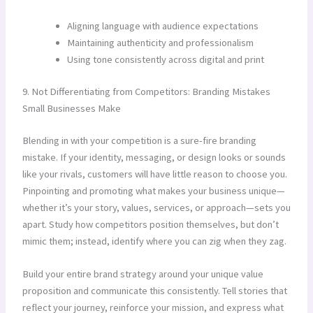
Aligning language with audience expectations
Maintaining authenticity and professionalism
Using tone consistently across digital and print
9. Not Differentiating from Competitors: Branding Mistakes
Small Businesses Make
Blending in with your competition is a sure-fire branding
mistake. If your identity, messaging, or design looks or sounds
like your rivals, customers will have little reason to choose you.
Pinpointing and promoting what makes your business unique—
whether it’s your story, values, services, or approach—sets you
apart. Study how competitors position themselves, but don’t
mimic them; instead, identify where you can zig when they zag.
Build your entire brand strategy around your unique value
proposition and communicate this consistently. Tell stories that
reflect your journey, reinforce your mission, and express what