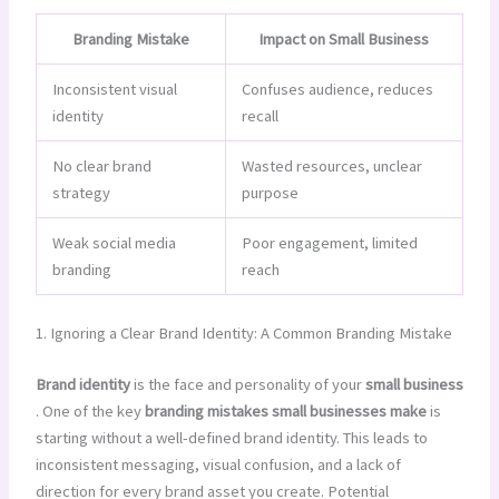
Branding Mistake
Impact on Small Business
Inconsistent visual
Confuses audience, reduces
identity
recall
No clear brand
Wasted resources, unclear
strategy
purpose
Weak social media
Poor engagement, limited
branding
reach
1. Ignoring a Clear Brand Identity: A Common Branding Mistake
Brand identity
is the face and personality of your
small business
. One of the key
branding mistakes small businesses make
is
starting without a well-defined brand identity. This leads to
inconsistent messaging, visual confusion, and a lack of
direction for every brand asset you create. Potential