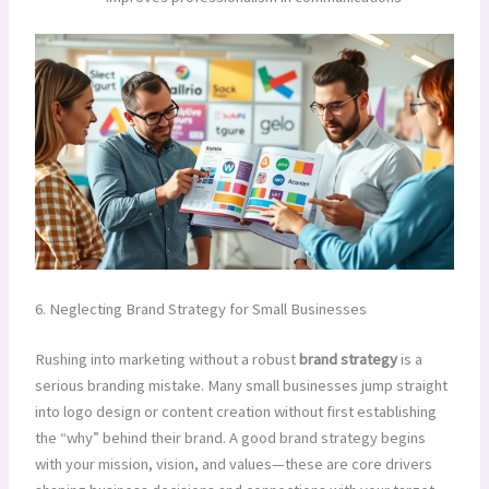
6. Neglecting Brand Strategy for Small Businesses
Rushing into marketing without a robust
brand strategy
is a
serious branding mistake. Many small businesses jump straight
into logo design or content creation without first establishing
the “why” behind their brand. A good brand strategy begins
with your mission, vision, and values—these are core drivers