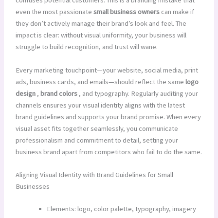
confuses potential customers. This is a branding mistake that
even the most passionate
small business owners
can make if
they don’t actively manage their brand’s look and feel. The
impact is clear: without visual uniformity, your business will
struggle to build recognition, and trust will wane.
Every marketing touchpoint—your website, social media, print
ads, business cards, and emails—should reflect the same
logo
design
,
brand colors
, and typography. Regularly auditing your
channels ensures your visual identity aligns with the latest
brand guidelines and supports your brand promise. When every
visual asset fits together seamlessly, you communicate
professionalism and commitment to detail, setting your
business brand apart from competitors who fail to do the same.
Aligning Visual Identity with Brand Guidelines for Small
Businesses
Elements: logo, color palette, typography, imagery