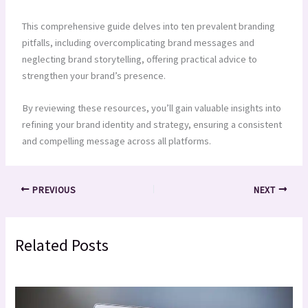
This comprehensive guide delves into ten prevalent branding
pitfalls, including overcomplicating brand messages and
neglecting brand storytelling, offering practical advice to
strengthen your brand’s presence.
By reviewing these resources, you’ll gain valuable insights into
refining your brand identity and strategy, ensuring a consistent
and compelling message across all platforms.
PREVIOUS
NEXT
Related Posts