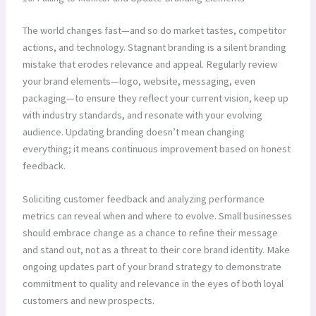
The world changes fast—and so do market tastes, competitor
actions, and technology. Stagnant branding is a silent branding
mistake that erodes relevance and appeal. Regularly review
your brand elements—logo, website, messaging, even
packaging—to ensure they reflect your current vision, keep up
with industry standards, and resonate with your evolving
audience. Updating branding doesn’t mean changing
everything; it means continuous improvement based on honest
feedback.
Soliciting customer feedback and analyzing performance
metrics can reveal when and where to evolve. Small businesses
should embrace change as a chance to refine their message
and stand out, not as a threat to their core brand identity. Make
ongoing updates part of your brand strategy to demonstrate
commitment to quality and relevance in the eyes of both loyal
customers and new prospects.