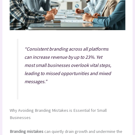
“Consistent branding across all platforms
can increase revenue by up to 23%. Yet
most small businesses overlook vital steps,
leading to missed opportunities and mixed
messages.”
Why Avoiding Branding Mistakes is Essential for Small
Businesses
Branding mistakes
can quietly drain growth and undermine the