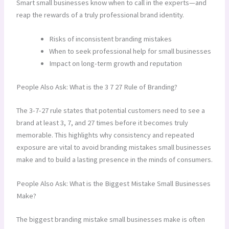
Smart small businesses know when to call in the experts—and
reap the rewards of a truly professional brand identity.
Risks of inconsistent branding mistakes
When to seek professional help for small businesses
Impact on long-term growth and reputation
People Also Ask: What is the 3 7 27 Rule of Branding?
The 3-7-27 rule states that potential customers need to see a
brand at least 3, 7, and 27 times before it becomes truly
memorable. This highlights why consistency and repeated
exposure are vital to avoid branding mistakes small businesses
make and to build a lasting presence in the minds of consumers.
People Also Ask: What is the Biggest Mistake Small Businesses
Make?
The biggest branding mistake small businesses make is often