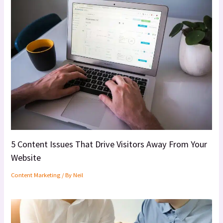
5 Content Issues That Drive Visitors Away From Your
Website
Content Marketing
/ By
Neil