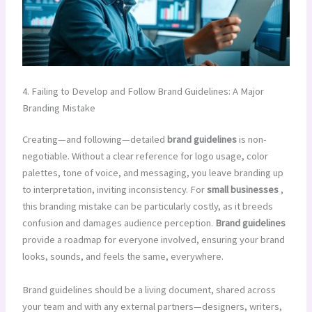
4. Failing to Develop and Follow Brand Guidelines: A Major
Branding Mistake
Creating—and following—detailed
brand guidelines
is non-
negotiable. Without a clear reference for logo usage, color
palettes, tone of voice, and messaging, you leave branding up
to interpretation, inviting inconsistency. For
small businesses
,
this branding mistake can be particularly costly, as it breeds
confusion and damages audience perception.
Brand guidelines
provide a roadmap for everyone involved, ensuring your brand
looks, sounds, and feels the same, everywhere.
Brand guidelines should be a living document, shared across
your team and with any external partners—designers, writers,