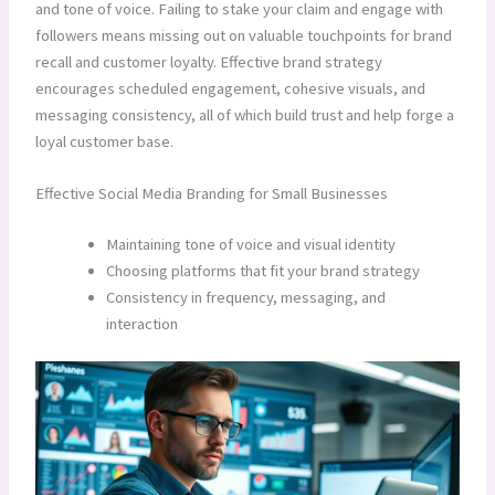
and tone of voice. Failing to stake your claim and engage with
followers means missing out on valuable touchpoints for brand
recall and customer loyalty. Effective brand strategy
encourages scheduled engagement, cohesive visuals, and
messaging consistency, all of which build trust and help forge a
loyal customer base.
Effective Social Media Branding for Small Businesses
Maintaining tone of voice and visual identity
Choosing platforms that fit your brand strategy
Consistency in frequency, messaging, and
interaction