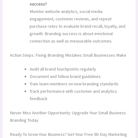
success?
Monitor website analytics, social media
engagement, customer reviews, and repeat
purchase rates to evaluate brand recall, loyalty, and
growth. Branding success is about emotional
connection as well as measurable outcomes.
Action Steps: Fixing Branding Mistakes Small Businesses Make
Audit all brand touchpoints regularly
Document and follow brand guidelines
Train team members on new branding standards
Track performance with customer and analytics
feedback
Never Miss Another Opportunity: Upgrade Your Small Business
Branding Today
Ready To Grow Your Business? Get Your Free 90-Day Marketing