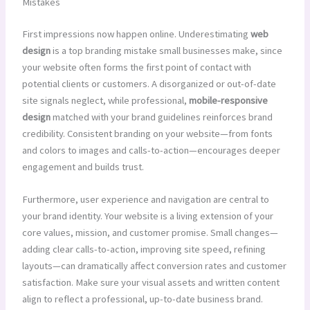
Mistakes
First impressions now happen online. Underestimating
web
design
is a top branding mistake small businesses make, since
your website often forms the first point of contact with
potential clients or customers. A disorganized or out-of-date
site signals neglect, while professional,
mobile-responsive
design
matched with your brand guidelines reinforces brand
credibility. Consistent branding on your website—from fonts
and colors to images and calls-to-action—encourages deeper
engagement and builds trust.
Furthermore, user experience and navigation are central to
your brand identity. Your website is a living extension of your
core values, mission, and customer promise. Small changes—
adding clear calls-to-action, improving site speed, refining
layouts—can dramatically affect conversion rates and customer
satisfaction. Make sure your visual assets and written content
align to reflect a professional, up-to-date business brand.