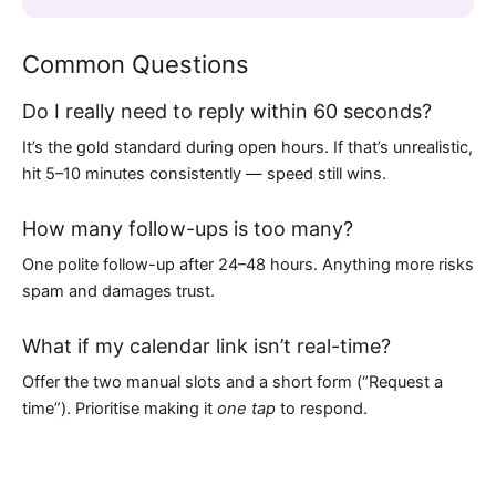
Common Questions
Do I really need to reply within 60 seconds?
It’s the gold standard during open hours. If that’s unrealistic,
hit 5–10 minutes consistently — speed still wins.
How many follow-ups is too many?
One polite follow-up after 24–48 hours. Anything more risks
spam and damages trust.
What if my calendar link isn’t real-time?
Offer the two manual slots and a short form (“Request a
time”). Prioritise making it
one tap
to respond.