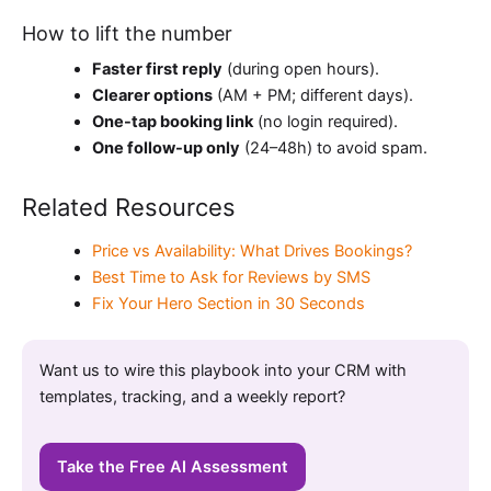
How to lift the number
Faster first reply
(during open hours).
Clearer options
(AM + PM; different days).
One-tap booking link
(no login required).
One follow-up only
(24–48h) to avoid spam.
Related Resources
Price vs Availability: What Drives Bookings?
Best Time to Ask for Reviews by SMS
Fix Your Hero Section in 30 Seconds
Want us to wire this playbook into your CRM with
templates, tracking, and a weekly report?
Take the Free AI Assessment