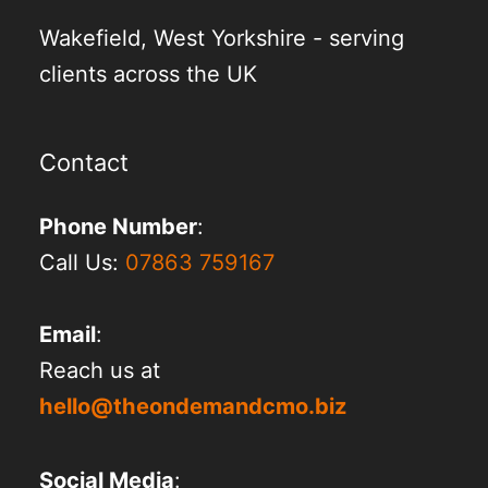
Wakefield, West Yorkshire - serving
clients across the UK
Contact
Phone Number
:
Call Us:
07863 759167
Email
:
Reach us at
hello@theondemandcmo.biz
Social Media
: