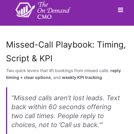
Skip
to
content
Missed-Call Playbook: Timing,
Script & KPI
Two quick levers that lift bookings from missed calls:
reply
timing + clear options
, and
weekly KPI tracking
.
“Missed calls aren’t lost leads. Text
back within 60 seconds offering
two call times. People reply to
choices, not to ‘Call us back.’”