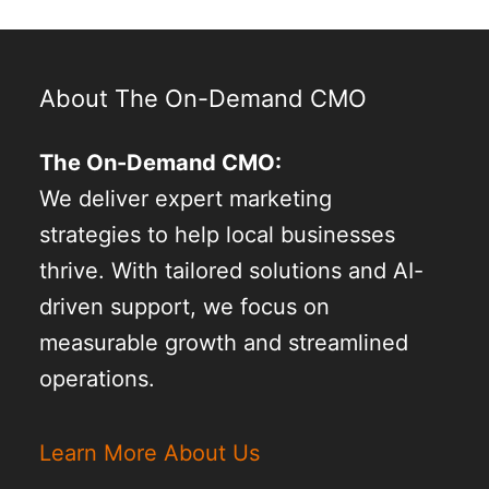
About The On-Demand CMO
The On-Demand CMO:
We deliver expert marketing
strategies to help local businesses
thrive. With tailored solutions and AI-
driven support, we focus on
measurable growth and streamlined
operations.
Learn More About Us