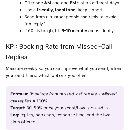
Offer one
AM
and one
PM
slot on different days.
Use a
friendly, local tone
; keep it short.
Send from a number people can reply to; avoid
“no-reply”.
If 60s is tough, hit
5–10 minutes
consistently.
KPI: Booking Rate from Missed-Call
Replies
Measure weekly so you can improve what you send, when
you send it, and which options you offer.
Formula:
Bookings from missed-call replies ÷ Missed-
call replies
× 100%
Target:
30–50%
once your script/flow is dialled in.
Log:
replies, bookings, response time, and the two
slots offered.