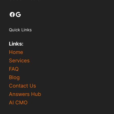
Facebook
Google
Quick Links
Links:
Home
Services
FAQ
Blog
Contact Us
Answers Hub
AI CMO