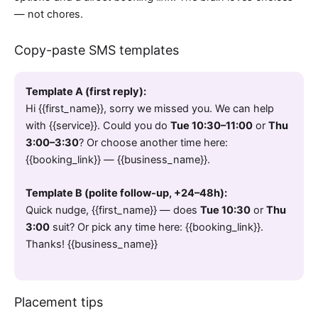
— not chores.
Copy-paste SMS templates
Template A (first reply):
Hi {{first_name}}, sorry we missed you. We can help
with {{service}}. Could you do
Tue 10:30–11:00
or
Thu
3:00–3:30
? Or choose another time here:
{{booking_link}} — {{business_name}}.
Template B (polite follow-up, +24–48h):
Quick nudge, {{first_name}} — does
Tue 10:30
or
Thu
3:00
suit? Or pick any time here: {{booking_link}}.
Thanks! {{business_name}}
Placement tips