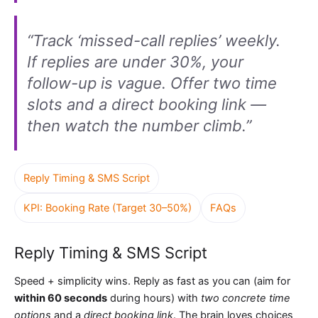
“Track ‘missed-call replies’ weekly.
If replies are under 30%, your
follow-up is vague. Offer two time
slots and a direct booking link —
then watch the number climb.”
Reply Timing & SMS Script
KPI: Booking Rate (Target 30–50%)
FAQs
Reply Timing & SMS Script
Speed + simplicity wins. Reply as fast as you can (aim for
within 60 seconds
during hours) with
two concrete time
options
and a
direct booking link
. The brain loves choices