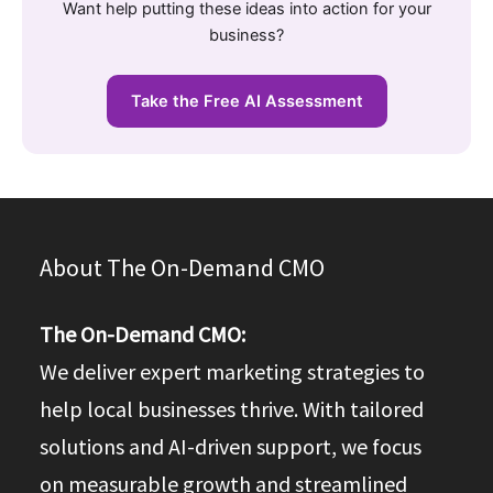
Want help putting these ideas into action for your
business?
Take the Free AI Assessment
About The On-Demand CMO
The On-Demand CMO:
We deliver expert marketing strategies to
help local businesses thrive. With tailored
solutions and AI-driven support, we focus
on measurable growth and streamlined