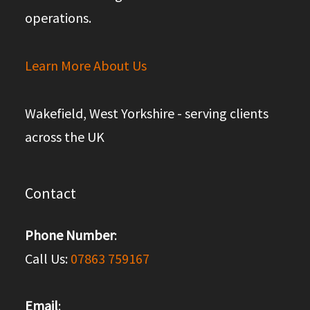
operations.
Learn More About Us
Wakefield, West Yorkshire - serving clients
across the UK
Contact
Phone Number
:
Call Us:
07863 759167
Email
: