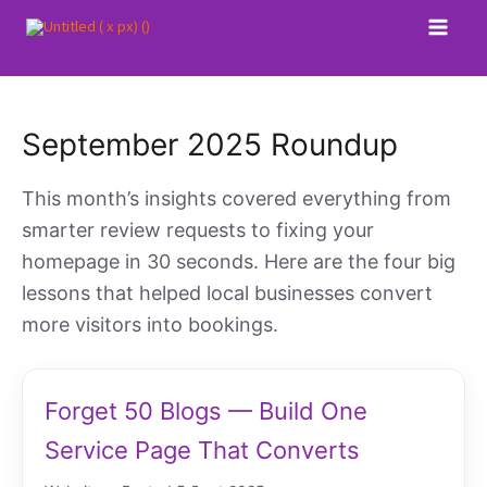
Skip
to
content
September 2025 Roundup
This month’s insights covered everything from
smarter review requests to fixing your
homepage in 30 seconds. Here are the four big
lessons that helped local businesses convert
more visitors into bookings.
Forget 50 Blogs — Build One
Service Page That Converts