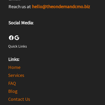
Reach us at
hello@theondemandcmo.biz
Social Media
:
Facebook
Google
Quick Links
Links:
Home
Services
FAQ
Blog
Contact Us