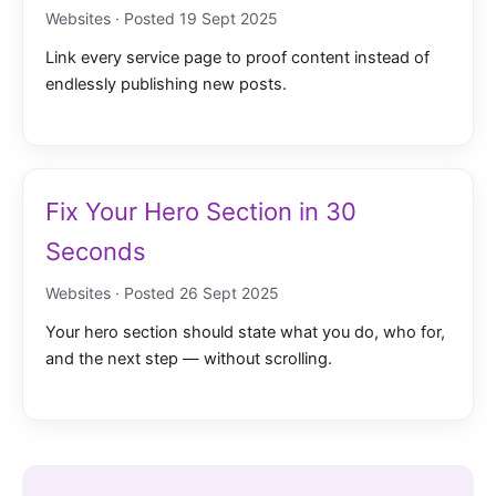
Websites · Posted 19 Sept 2025
Link every service page to proof content instead of
endlessly publishing new posts.
Fix Your Hero Section in 30
Seconds
Websites · Posted 26 Sept 2025
Your hero section should state what you do, who for,
and the next step — without scrolling.