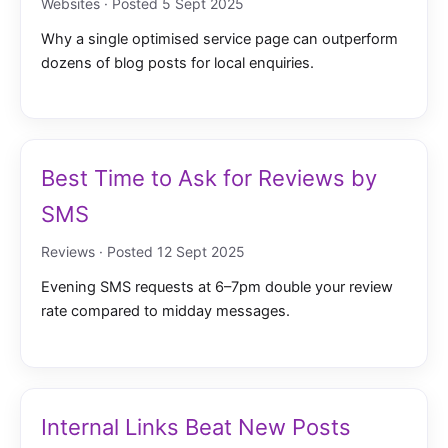
Websites · Posted 5 Sept 2025
Why a single optimised service page can outperform
dozens of blog posts for local enquiries.
Best Time to Ask for Reviews by
SMS
Reviews · Posted 12 Sept 2025
Evening SMS requests at 6–7pm double your review
rate compared to midday messages.
Internal Links Beat New Posts