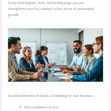
Every lead magnet, form, and landing page you use
strengthens your list, making it a key driver of sustainable
growth.
Essential Benefits of Email List Building for Your Business
Direct audience access