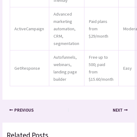
friendly
Advanced
marketing
Paid plans
ActiveCampaign
automation,
from
Modera
CRM,
$29/month
segmentation
Autofunnels,
Free up to
webinars,
500; paid
GetResponse
Easy
landing page
from
builder
$15.60/month
PREVIOUS
NEXT
Related Posts