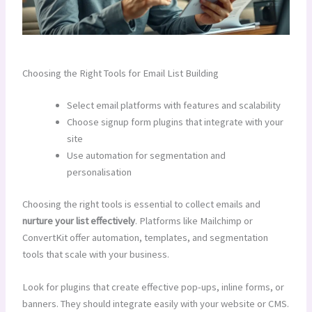
Choosing the Right Tools for Email List Building
Select email platforms with features and scalability
Choose signup form plugins that integrate with your
site
Use automation for segmentation and
personalisation
Choosing the right tools is essential to collect emails and
nurture your list effectively
. Platforms like Mailchimp or
ConvertKit offer automation, templates, and segmentation
tools that scale with your business.
Look for plugins that create effective pop-ups, inline forms, or
banners. They should integrate easily with your website or CMS.