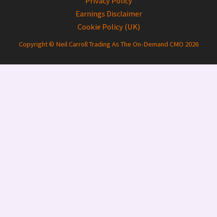
Privacy Policy
Earnings Disclaimer
Cookie Policy (UK)
Copyright © Neil Carroll Trading As The On-Demand CMO 2026