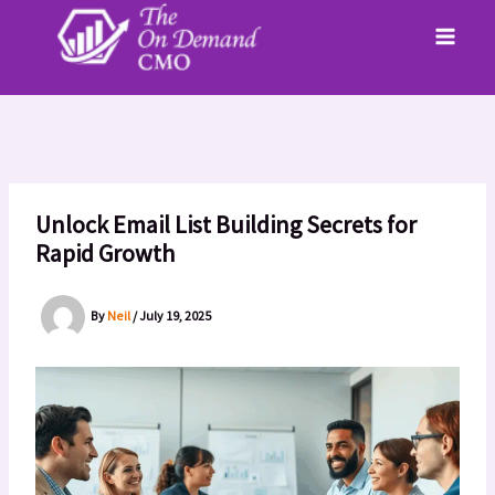
Skip
to
content
Unlock Email List Building Secrets for
Rapid Growth
By
Neil
/
July 19, 2025