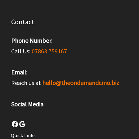
Contact
Phone Number
:
Call Us:
07863 759167
Email
:
Reach us at
hello@theondemandcmo.biz
Social Media
:
Facebook
Google
Quick Links