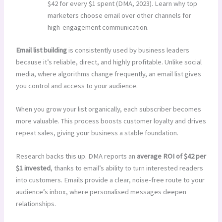
$42 for every $1 spent (DMA, 2023). Learn why top
marketers choose email over other channels for
high-engagement communication.
Email list building
is consistently used by business leaders
because it’s reliable, direct, and highly profitable. Unlike social
media, where algorithms change frequently, an email list gives
you control and access to your audience.
When you grow your list organically, each subscriber becomes
more valuable. This process boosts customer loyalty and drives
repeat sales, giving your business a stable foundation.
Research backs this up. DMA reports an
average ROI of $42 per
$1 invested
, thanks to email’s ability to turn interested readers
into customers. Emails provide a clear, noise-free route to your
audience’s inbox, where personalised messages deepen
relationships.