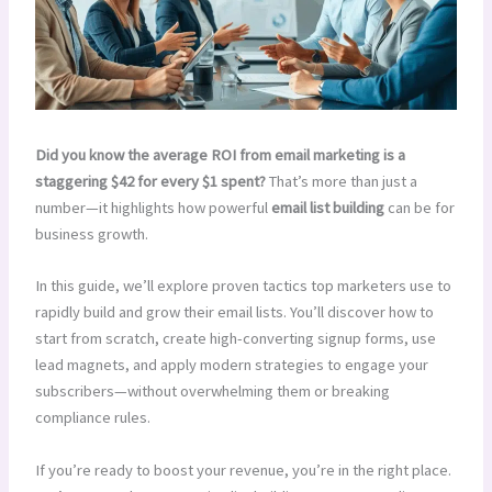
Did you know the average ROI from email marketing is a
staggering $42 for every $1 spent?
That’s more than just a
number—it highlights how powerful
email list building
can be for
business growth.
In this guide, we’ll explore proven tactics top marketers use to
rapidly build and grow their email lists. You’ll discover how to
start from scratch, create high-converting signup forms, use
lead magnets, and apply modern strategies to engage your
subscribers—without overwhelming them or breaking
compliance rules.
If you’re ready to boost your revenue, you’re in the right place.