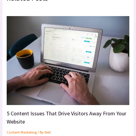
5 Content Issues That Drive Visitors Away From Your
Website
Content Marketing
/ By
Neil