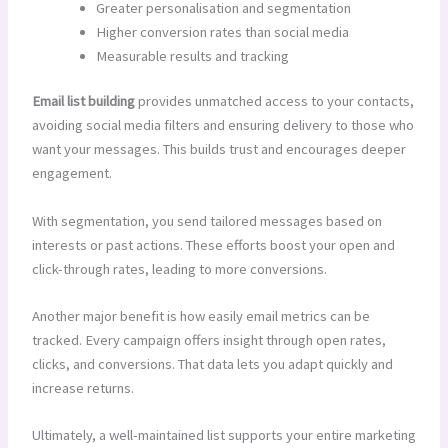
Greater personalisation and segmentation
Higher conversion rates than social media
Measurable results and tracking
Email list building
provides unmatched access to your contacts,
avoiding social media filters and ensuring delivery to those who
want your messages. This builds trust and encourages deeper
engagement.
With segmentation, you send tailored messages based on
interests or past actions. These efforts boost your open and
click-through rates, leading to more conversions.
Another major benefit is how easily email metrics can be
tracked. Every campaign offers insight through open rates,
clicks, and conversions. That data lets you adapt quickly and
increase returns.
Ultimately, a well-maintained list supports your entire marketing