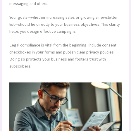
messaging and offers.
Your goals—whether increasing sales or growing a newsletter
list—should tie directly to your business objectives. This clarity
helps you design effective campaigns.
Legal compliance is vital from the beginning. Include consent
checkboxes in your forms and publish clear privacy policies.
Doing so protects your business and fosters trust with
subscribers.