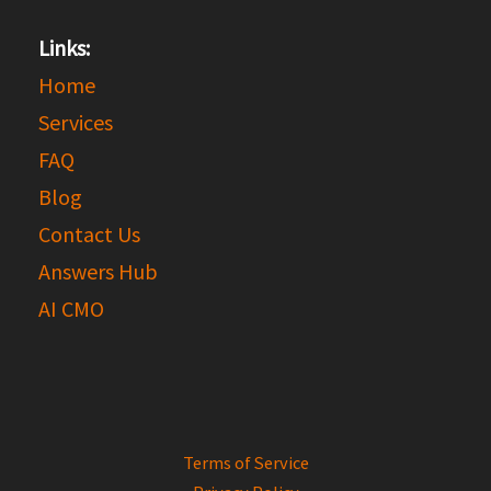
Links:
Home
Services
FAQ
Blog
Contact Us
Answers Hub
AI CMO
Terms of Service