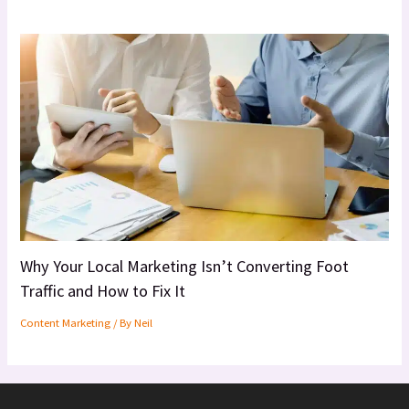
Why Your Local Marketing Isn’t Converting Foot
Traffic and How to Fix It
Content Marketing
/ By
Neil