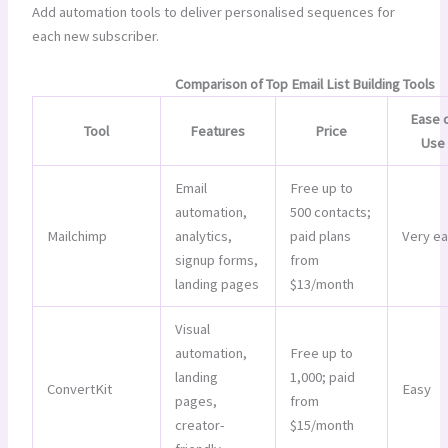
Add automation tools to deliver personalised sequences for
each new subscriber.
Comparison of Top Email List Building Tools
Ease 
Tool
Features
Price
Use
Email
Free up to
automation,
500 contacts;
Mailchimp
analytics,
paid plans
Very e
signup forms,
from
landing pages
$13/month
Visual
automation,
Free up to
landing
1,000; paid
ConvertKit
Easy
pages,
from
creator-
$15/month