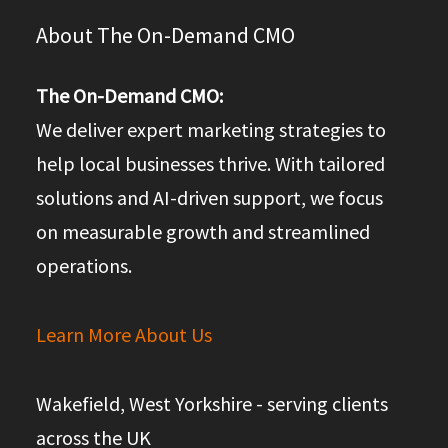
About The On-Demand CMO
The On-Demand CMO:
We deliver expert marketing strategies to
help local businesses thrive. With tailored
solutions and AI-driven support, we focus
on measurable growth and streamlined
operations.
Learn More About Us
Wakefield, West Yorkshire - serving clients
across the UK