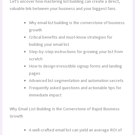
Let’s uncover how mastering list building can create a direct,
valuable link between your business and your biggest fans.
Why email list building is the cornerstone of business
growth
Critical benefits and must-know strategies for
building your email list
Step-by-step instructions for growing your list from
scratch
How to design irresistible signup forms and landing
pages
Advanced list segmentation and automation secrets
Frequently asked questions and actionable tips for
immediate impact
Why Email List Building Is the Cornerstone of Rapid Business
Growth
A well-crafted email list can yield an average ROI of