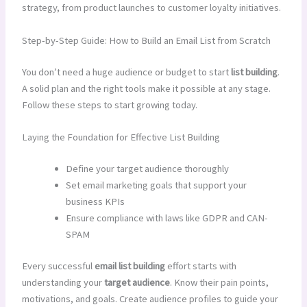
strategy, from product launches to customer loyalty initiatives.
Step-by-Step Guide: How to Build an Email List from Scratch
You don’t need a huge audience or budget to start
list building
.
A solid plan and the right tools make it possible at any stage.
Follow these steps to start growing today.
Laying the Foundation for Effective List Building
Define your target audience thoroughly
Set email marketing goals that support your
business KPIs
Ensure compliance with laws like GDPR and CAN-
SPAM
Every successful
email list building
effort starts with
understanding your
target audience
. Know their pain points,
motivations, and goals. Create audience profiles to guide your