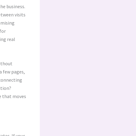
the business.
etween visits
omising
for
ing real
without
 a few pages,
 connecting
ction?
ce that moves
ates. If your