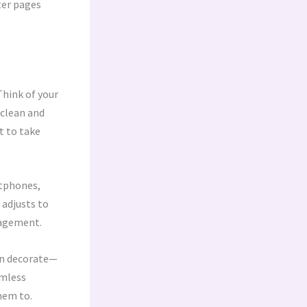
ter pages
Think of your
 clean and
t to take
rtphones,
 adjusts to
gagement.
han decorate—
amless
hem to.