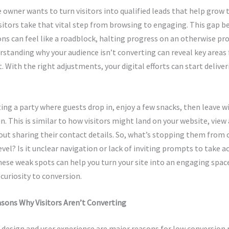
 owner wants to turn visitors into qualified leads that help grow 
visitors take that vital step from browsing to engaging. This gap b
ns can feel like a roadblock, halting progress on an otherwise pr
rstanding why your audience isn’t converting can reveal key areas 
With the right adjustments, your digital efforts can start deliver
ing a party where guests drop in, enjoy a few snacks, then leave 
un. This is similar to how visitors might land on your website, view
out sharing their contact details. So, what’s stopping them from
evel? Is it unclear navigation or lack of inviting prompts to take a
hese weak spots can help you turn your site into an engaging spa
 curiosity to conversion.
ns Why Visitors Aren’t Converting
design and user experience are major reasons for low conversion r