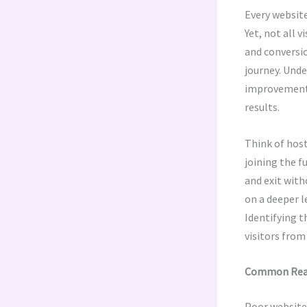
Every website
Yet, not all 
and conversio
journey. Unde
improvement. 
results.
Think of host
joining the f
and exit with
on a deeper l
Identifying t
visitors from
Common Reaso
Poor website 