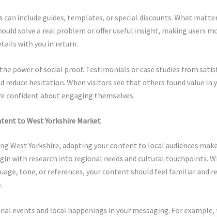
can include guides, templates, or special discounts. What matter
hould solve a real problem or offer useful insight, making users mo
tails with you in return.
the power of social proof. Testimonials or case studies from satisf
nd reduce hesitation. When visitors see that others found value in y
re confident about engaging themselves.
ntent to West Yorkshire Market
ng West Yorkshire, adapting your content to local audiences make
egin with research into regional needs and cultural touchpoints. 
age, tone, or references, your content should feel familiar and r
.
nal events and local happenings in your messaging. For example, 