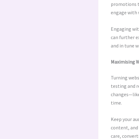
promotions t
engage with 
Engaging with
can further e
and in tune wi
Maximising W
Turning websi
testing and r
changes—like
time.
Keep your aud
content, and 
care, convert