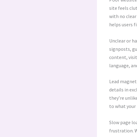
site feels cl
with no clear
helps users f
Unclear or ha
signposts, gu
content, visi
language, and
Lead magnets 
details in ex
they’re unlik
to what your 
Slow page loa
frustration. 