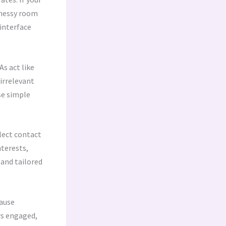
a messy room
 interface
s act like
irrelevant
se simple
lect contact
nterests,
 and tailored
cause
ers engaged,