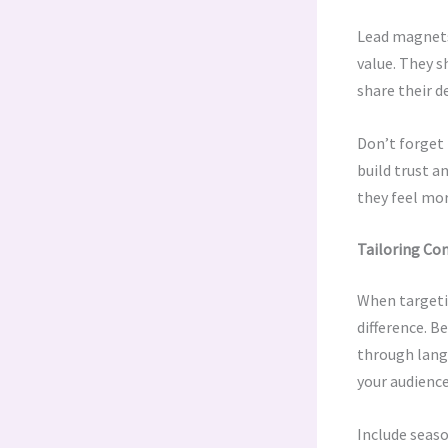
Lead magnets 
value. They s
share their de
Don’t forget 
build trust a
they feel mo
Tailoring Co
When targeti
difference. B
through langu
your audience
Include seaso