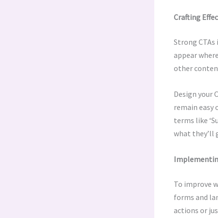
Crafting Effe
Strong CTAs i
appear where 
other content
Design your C
remain easy o
terms like ‘S
what they’ll 
Implementing
To improve we
forms and lan
actions or ju