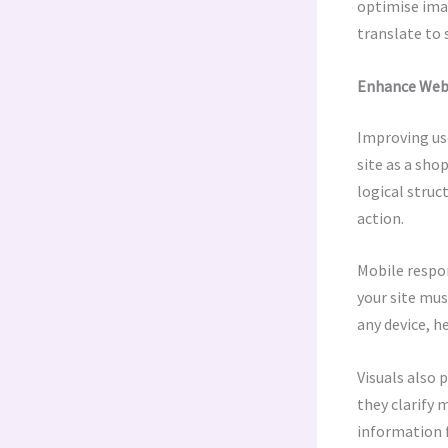
optimise ima
translate to 
Enhance Webs
Improving use
site as a sho
logical struc
action.
Mobile respo
your site mus
any device, 
Visuals also 
they clarify 
information f