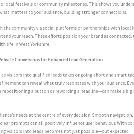
o local festivals or community milestones. This shows you under
what matters to your audience, building stronger connections.
 the community via social platforms or partnerships with local i
xtend your reach. These efforts position your brand as connected,
th life in West Yorkshire.
ebsite Conversions for Enhanced Lead Generation
te visitors into qualified leads takes ongoing effort and smart tac
efinement can reveal what truly resonates with your audience. Ev
 repositioning a button or rewording a headline—can make a big 
ience’s needs at the centre of every decision. Smooth navigation,
clear prompts can all positively influence user behaviour. With co
ing visitors into leads becomes not just possible—but expected.