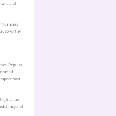
stand and
nfluencers
 trustworthy,
tics. Regular
en small
impact over
 high-value
nsistency and