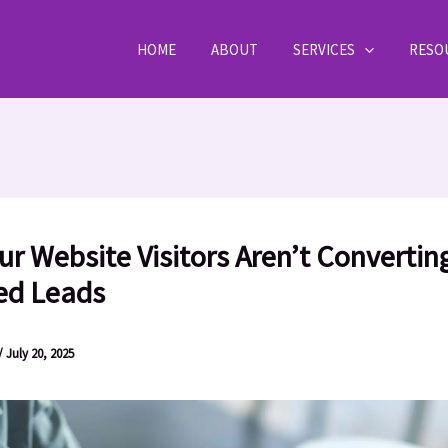
HOME
ABOUT
SERVICES
RESO
r Website Visitors Aren’t Converting
ied Leads
/
July 20, 2025