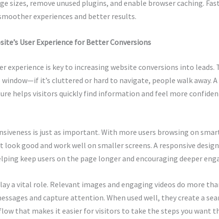
ge sizes, remove unused plugins, and enable browser caching. Fas
smoother experiences and better results.
ite’s User Experience for Better Conversions
r experience is key to increasing website conversions into leads. 
p window—if it’s cluttered or hard to navigate, people walk away. A
ture helps visitors quickly find information and feel more confiden
nsiveness is just as important. With more users browsing on sma
t look good and work well on smaller screens. A responsive design
helping keep users on the page longer and encouraging deeper en
play a vital role. Relevant images and engaging videos do more t
messages and capture attention. When used well, they create a se
low that makes it easier for visitors to take the steps you want t