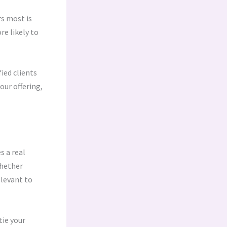
s most is
re likely to
ied clients
our offering,
s a real
Whether
elevant to
tie your