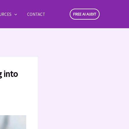
URCES
CONTACT
FREE AI AUDIT
 into