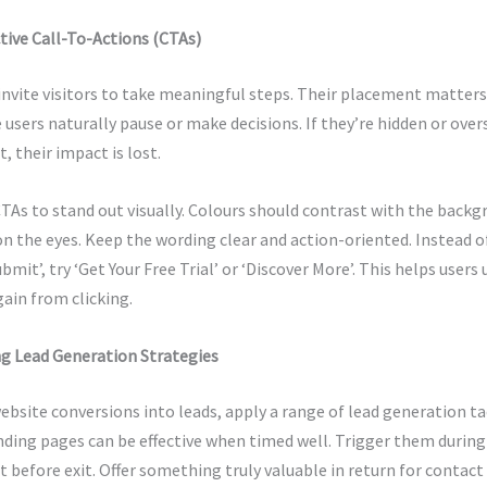
ctive Call-To-Actions (CTAs)
nvite visitors to take meaningful steps. Their placement matters
users naturally pause or make decisions. If they’re hidden or ov
, their impact is lost.
TAs to stand out visually. Colours should contrast with the backg
n the eyes. Keep the wording clear and action-oriented. Instead o
ubmit’, try ‘Get Your Free Trial’ or ‘Discover More’. This helps user
gain from clicking.
 Lead Generation Strategies
bsite conversions into leads, apply a range of lead generation ta
ding pages can be effective when timed well. Trigger them during
st before exit. Offer something truly valuable in return for contac