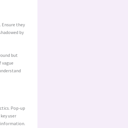
. Ensure they
ershadowed by
round but
f vague
s understand
ctics. Pop-up
 key user
t information.