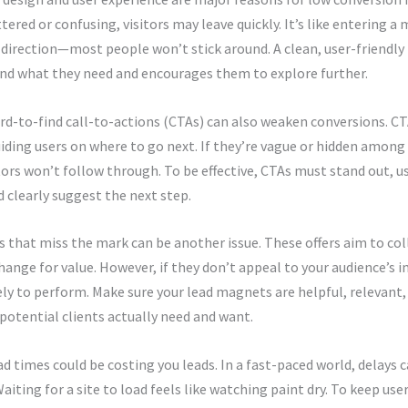
uttered or confusing, visitors may leave quickly. It’s like entering 
 direction—most people won’t stick around. A clean, user-friendly
ind what they need and encourages them to explore further.
rd-to-find call-to-actions (CTAs) can also weaken conversions. CTA
iding users on where to go next. If they’re vague or hidden among 
tors won’t follow through. To be effective, CTAs must stand out, u
 clearly suggest the next step.
that miss the mark can be another issue. These offers aim to col
change for value. However, if they don’t appeal to your audience’s i
ely to perform. Make sure your lead magnets are helpful, relevant,
potential clients actually need and want.
d times could be costing you leads. In a fast-paced world, delays 
Waiting for a site to load feels like watching paint dry. To keep us