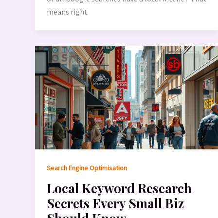
means right
Search Engine Optimisation
Local Keyword Research
Secrets Every Small Biz