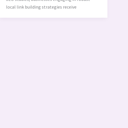
local link building strategies receive