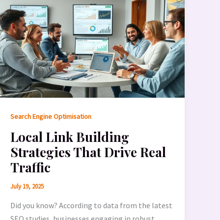
Search Engine Optimisation
Local Link Building
Strategies That Drive Real
Traffic
July 19, 2025
Did you know? According to data from the latest
SEO studies, businesses engaging in robust