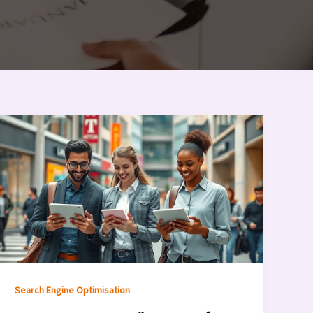
Search Engine Optimisation