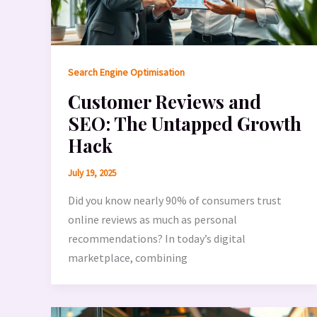
Search Engine Optimisation
Customer Reviews and
SEO: The Untapped Growth
Hack
July 19, 2025
Did you know nearly 90% of consumers trust
online reviews as much as personal
recommendations? In today’s digital
marketplace, combining