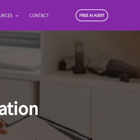
URCES
CONTACT
FREE AI AUDIT
ation