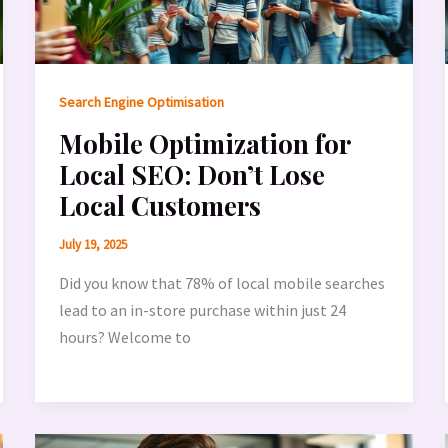
Search Engine Optimisation
Mobile Optimization for
Local SEO: Don’t Lose
Local Customers
July 19, 2025
Did you know that 78% of local mobile searches
lead to an in-store purchase within just 24
hours? Welcome to