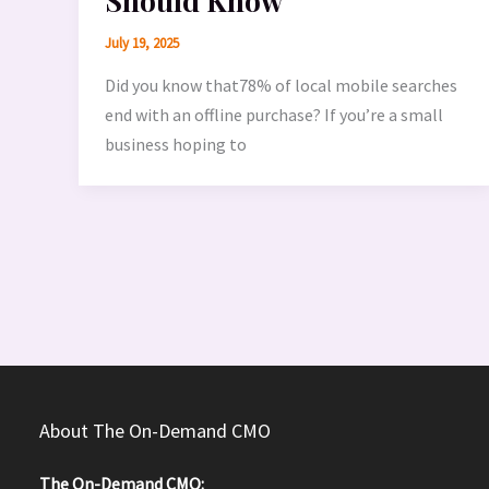
Should Know
July 19, 2025
Did you know that78% of local mobile searches
end with an offline purchase? If you’re a small
business hoping to
About The On-Demand CMO
The On-Demand CMO: