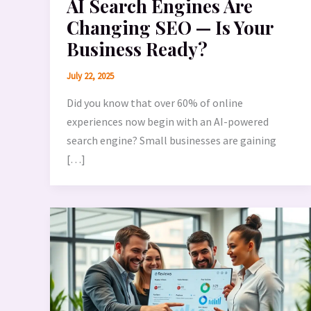
AI Search Engines Are
Changing SEO — Is Your
Business Ready?
July 22, 2025
Did you know that over 60% of online
experiences now begin with an AI-powered
search engine? Small businesses are gaining
[…]