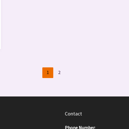
1
2
Contact
Phone Number
: