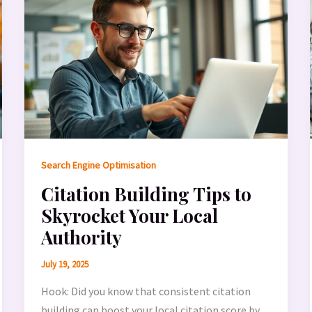
Search Engine Optimisation
Citation Building Tips to
Skyrocket Your Local
Authority
July 19, 2025
Hook: Did you know that consistent citation
building can boost your local citation score by