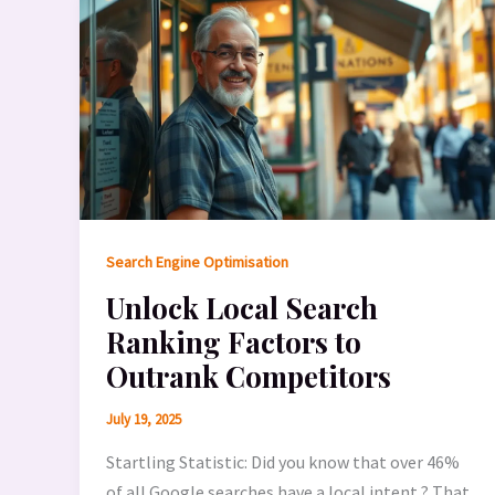
Search Engine Optimisation
Unlock Local Search
Ranking Factors to
Outrank Competitors
July 19, 2025
Startling Statistic: Did you know that over 46%
of all Google searches have a local intent ? That