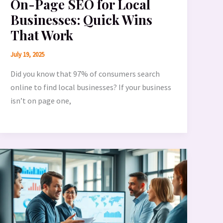
On-Page SEO for Local
Businesses: Quick Wins
That Work
July 19, 2025
Did you know that 97% of consumers search
online to find local businesses? If your business
isn’t on page one,