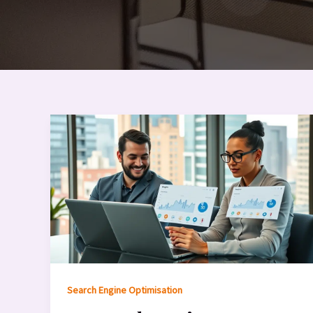
Search Engine Optimisation