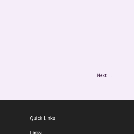
Next
→
Quick Links
Links: