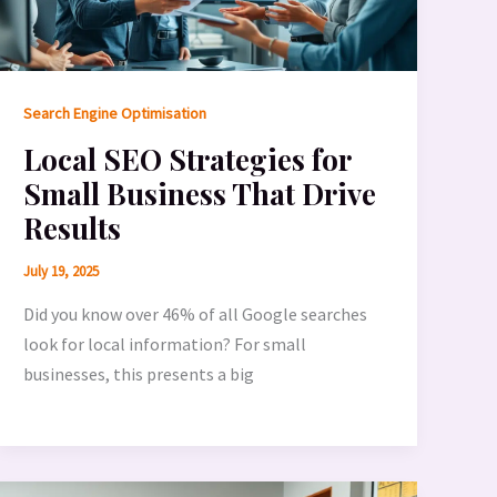
Search Engine Optimisation
Local SEO Strategies for
Small Business That Drive
Results
July 19, 2025
Did you know over 46% of all Google searches
look for local information? For small
businesses, this presents a big