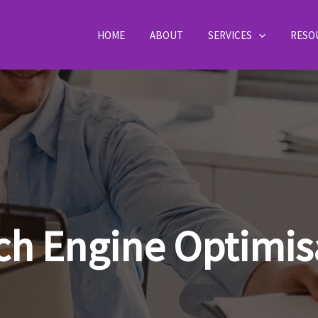
HOME
ABOUT
SERVICES
RESO
ch Engine Optimis