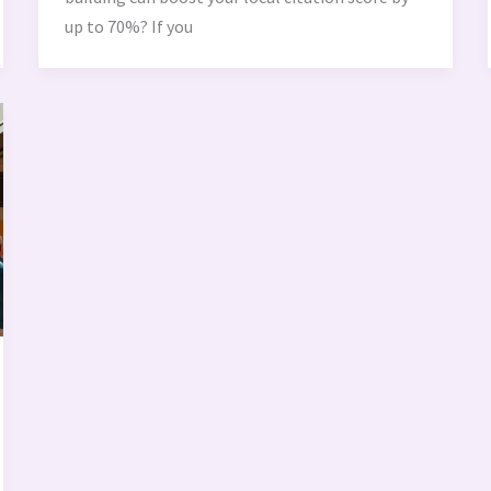
up to 70%? If you