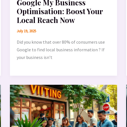
Google My Business
Optimisation: Boost Your
Local Reach Now
July 19, 2025
Did you know that over 80% of consumers use
Google to find local business information ? If
your business isn’t