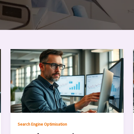
Search Engine Optimisation